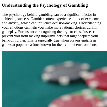
Understanding the Psychology of Gambling
The psychology behind gambling can be a significant factor in
achieving success. Gamblers often experience a mix of excitement
and anxiety, which can influence decision-making. Understanding
your emotions can help you make more rational choices during
gameplay. For instance, recognizing the urge to chase losses can
prevent you from making impulsive bets that might deplete your
bankroll further. This is especially true when players engage in
games at popular casinos known for their vibrant environments.