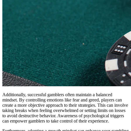
Additionally, successful gamblers often maintain a balanced
mindset. By controlling emotions like fear and greed, players can
create a more objective approach to their strategies. This can involve
taking breaks when feeling overwhelmed or setting limits on losses
to avoid destructive behavior. Awareness of psychological triggers
can empower gamblers to take control of their experience.
Furthermore, adopting a growth mindset can enhance your gambling