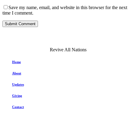
Save my name, email, and website in this browser for the next
time I comment.
Revive All Nations
Home
About
Updates
Giving
Contact