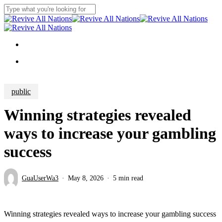
Skip
to
Close
main
Search
content
Menu
Menu
public
Winning strategies revealed
ways to increase your gambling
success
GuaUserWa3
May 8, 2026
5 min read
Winning strategies revealed ways to increase your gambling success