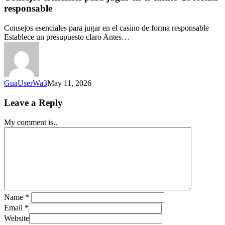
responsable
Consejos esenciales para jugar en el casino de forma responsable
Establece un presupuesto claro Antes…
GuaUserWa3
May 11, 2026
Leave a Reply
My comment is..
Name
*
Email
*
Website