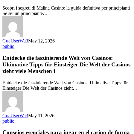
Scopri i segreti di Malina Casino: la guida definitiva per principianti
Se sei un principiante…
GuaUserWa3
May 12, 2026
public
Entdecke die faszinierende Welt von Casinos:
Ultimative Tipps für Einsteiger Die Welt der Casinos
zieht viele Menschen i
Entdecke die faszinierende Welt von Casinos: Ultimative Tipps für
Einsteiger Die Welt der Casinos zieht…
GuaUserWa3
May 11, 2026
public
Consejos esenciales para jugar en el casino de forma