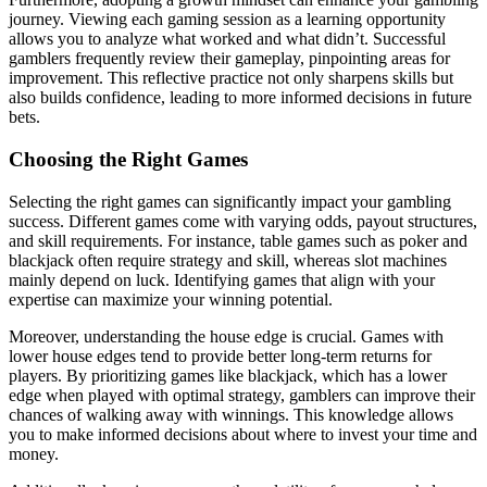
journey. Viewing each gaming session as a learning opportunity
allows you to analyze what worked and what didn’t. Successful
gamblers frequently review their gameplay, pinpointing areas for
improvement. This reflective practice not only sharpens skills but
also builds confidence, leading to more informed decisions in future
bets.
Choosing the Right Games
Selecting the right games can significantly impact your gambling
success. Different games come with varying odds, payout structures,
and skill requirements. For instance, table games such as poker and
blackjack often require strategy and skill, whereas slot machines
mainly depend on luck. Identifying games that align with your
expertise can maximize your winning potential.
Moreover, understanding the house edge is crucial. Games with
lower house edges tend to provide better long-term returns for
players. By prioritizing games like blackjack, which has a lower
edge when played with optimal strategy, gamblers can improve their
chances of walking away with winnings. This knowledge allows
you to make informed decisions about where to invest your time and
money.