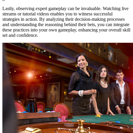
Lastly, observing expert gameplay can be invaluable. Watching live
streams or tutorial videos enables you to witness successful
strategies in action. By analyzing their decision-making processes
and understanding the reasoning behind their bets, you can integrate
these practices into your own gameplay, enhancing your overall skill
set and confidence.