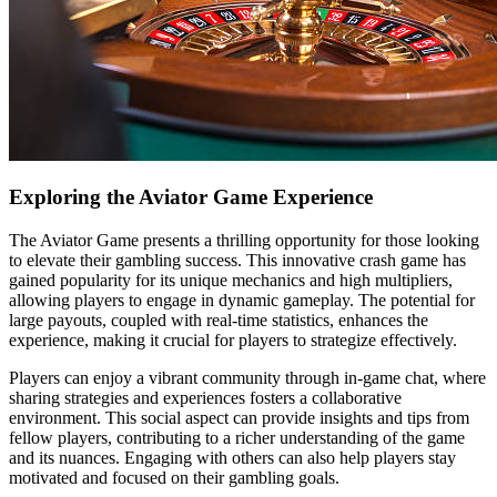
Exploring the Aviator Game Experience
The Aviator Game presents a thrilling opportunity for those looking
to elevate their gambling success. This innovative crash game has
gained popularity for its unique mechanics and high multipliers,
allowing players to engage in dynamic gameplay. The potential for
large payouts, coupled with real-time statistics, enhances the
experience, making it crucial for players to strategize effectively.
Players can enjoy a vibrant community through in-game chat, where
sharing strategies and experiences fosters a collaborative
environment. This social aspect can provide insights and tips from
fellow players, contributing to a richer understanding of the game
and its nuances. Engaging with others can also help players stay
motivated and focused on their gambling goals.