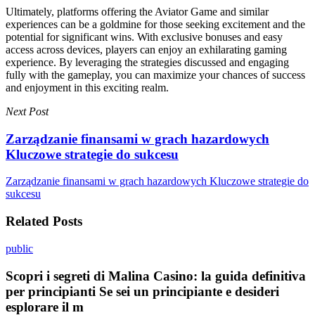
Ultimately, platforms offering the Aviator Game and similar
experiences can be a goldmine for those seeking excitement and the
potential for significant wins. With exclusive bonuses and easy
access across devices, players can enjoy an exhilarating gaming
experience. By leveraging the strategies discussed and engaging
fully with the gameplay, you can maximize your chances of success
and enjoyment in this exciting realm.
Next Post
Zarządzanie finansami w grach hazardowych
Kluczowe strategie do sukcesu
Zarządzanie finansami w grach hazardowych Kluczowe strategie do
sukcesu
Related Posts
public
Scopri i segreti di Malina Casino: la guida definitiva
per principianti Se sei un principiante e desideri
esplorare il m