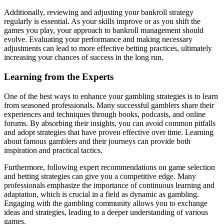
Additionally, reviewing and adjusting your bankroll strategy
regularly is essential. As your skills improve or as you shift the
games you play, your approach to bankroll management should
evolve. Evaluating your performance and making necessary
adjustments can lead to more effective betting practices, ultimately
increasing your chances of success in the long run.
Learning from the Experts
One of the best ways to enhance your gambling strategies is to learn
from seasoned professionals. Many successful gamblers share their
experiences and techniques through books, podcasts, and online
forums. By absorbing their insights, you can avoid common pitfalls
and adopt strategies that have proven effective over time. Learning
about famous gamblers and their journeys can provide both
inspiration and practical tactics.
Furthermore, following expert recommendations on game selection
and betting strategies can give you a competitive edge. Many
professionals emphasize the importance of continuous learning and
adaptation, which is crucial in a field as dynamic as gambling.
Engaging with the gambling community allows you to exchange
ideas and strategies, leading to a deeper understanding of various
games.