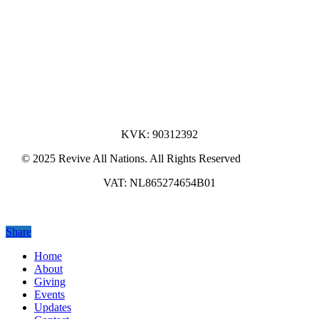
KVK: 90312392
© 2025 Revive All Nations. All Rights Reserved
VAT: NL865274654B01
Share
Close
Home
Menu
About
Giving
Events
Updates