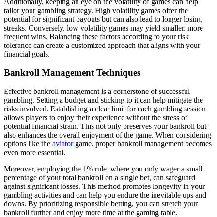
Additionally, keeping an eye on the volatility of games can help
tailor your gambling strategy. High volatility games offer the
potential for significant payouts but can also lead to longer losing
streaks. Conversely, low volatility games may yield smaller, more
frequent wins. Balancing these factors according to your risk
tolerance can create a customized approach that aligns with your
financial goals.
Bankroll Management Techniques
Effective bankroll management is a cornerstone of successful
gambling. Setting a budget and sticking to it can help mitigate the
risks involved. Establishing a clear limit for each gambling session
allows players to enjoy their experience without the stress of
potential financial strain. This not only preserves your bankroll but
also enhances the overall enjoyment of the game. When considering
options like the
aviator
game, proper bankroll management becomes
even more essential.
Moreover, employing the 1% rule, where you only wager a small
percentage of your total bankroll on a single bet, can safeguard
against significant losses. This method promotes longevity in your
gambling activities and can help you endure the inevitable ups and
downs. By prioritizing responsible betting, you can stretch your
bankroll further and enjoy more time at the gaming table.