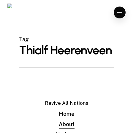
Skip
Menu
to
main
content
Tag
Thialf Heerenveen
Revive All Nations
Home
About