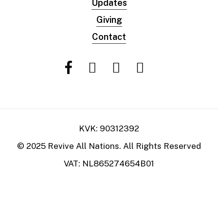
Updates
Giving
Contact
KVK: 90312392
© 2025 Revive All Nations. All Rights Reserved
VAT: NL865274654B01