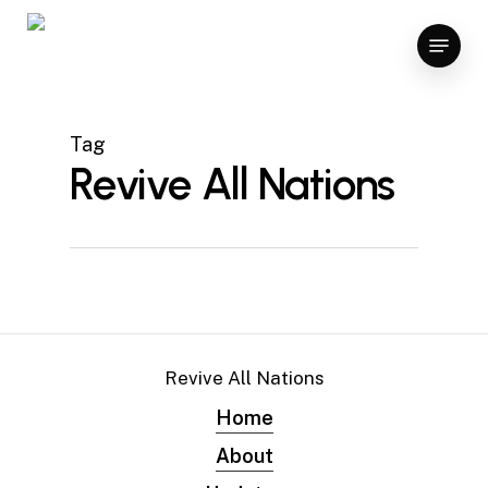
Skip
Menu
to
main
content
Tag
Revive All Nations
Revive All Nations
Home
About