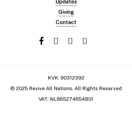
Updates
Giving
Contact
KVK: 90312392
© 2025 Revive All Nations. All Rights Reserved
VAT: NL865274654B01